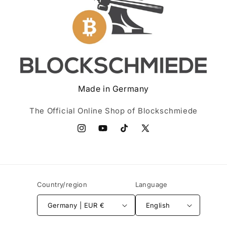
Made in Germany
The Official Online Shop of Blockschmiede
Instagram
YouTube
TikTok
X
(Twitter)
Country/region
Language
Germany | EUR €
English