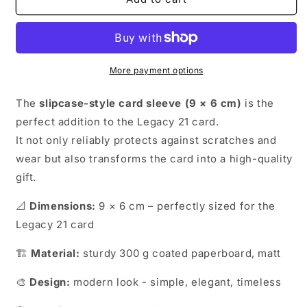
21
21
-
-
Card
Card
Sleeve
Sleeve
More payment options
The
slipcase-style card sleeve (9 × 6 cm)
is the
perfect addition to the Legacy 21 card.
It not only reliably protects against scratches and
wear but also transforms the card into a high-quality
gift.
📐
Dimensions:
9 × 6 cm – perfectly sized for the
Legacy 21 card
🏗️
Material:
sturdy 300 g coated paperboard, matt
🎨
Design:
modern look - simple, elegant, timeless