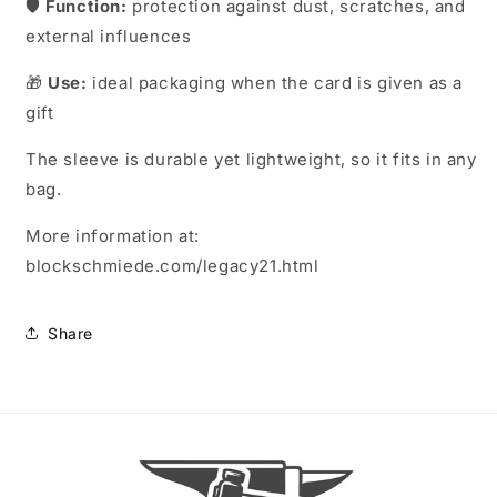
🛡️
Function:
protection against dust, scratches, and
external influences
🎁
Use:
ideal packaging when the card is given as a
gift
The sleeve is durable yet lightweight, so it fits in any
bag.
More information at:
blockschmiede.com/legacy21.html
Share