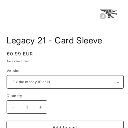
Open
media
Legacy 21 - Card Sleeve
1
in
modal
Regular
€0,99 EUR
price
Taxes included.
Version
Quantity
Quantity
Decrease
Increase
quantity
quantity
for
for
Legacy
Legacy
Add to cart