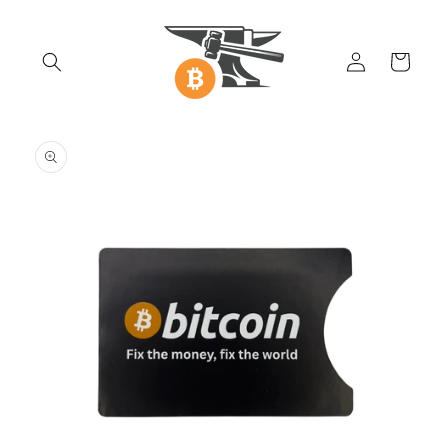
Skip to
content
Log
Cart
in
Skip to
product
information